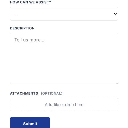
HOW CAN WE ASSIST?
DESCRIPTION
ATTACHMENTS
(OPTIONAL)
Add file or drop here
Submit