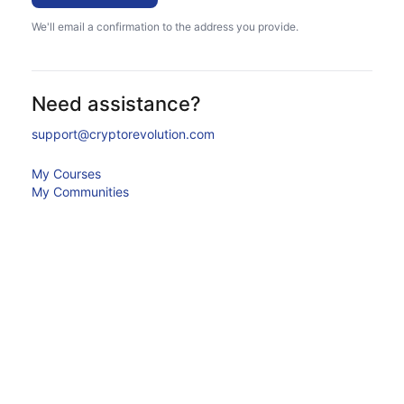
We'll email a confirmation to the address you provide.
Need assistance?
support@cryptorevolution.com
My Courses
My Communities