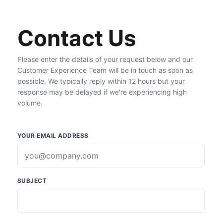
Contact Us
Please enter the details of your request below and our
Customer Experience Team will be in touch as soon as
possible. We typically reply within 12 hours but your
response may be delayed if we're experiencing high
volume.
YOUR EMAIL ADDRESS
SUBJECT